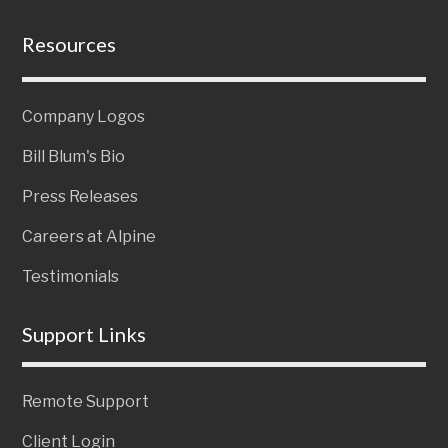
Resources
Company Logos
Bill Blum's Bio
Press Releases
Careers at Alpine
Testimonials
Support Links
Remote Support
Client Login