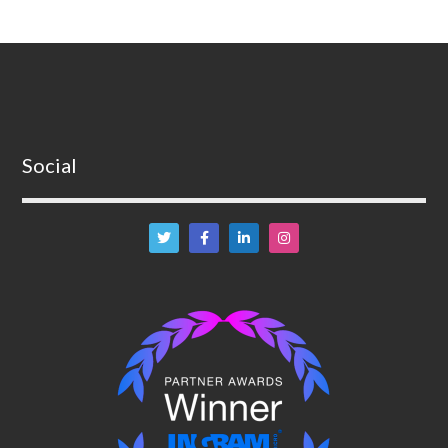
Social