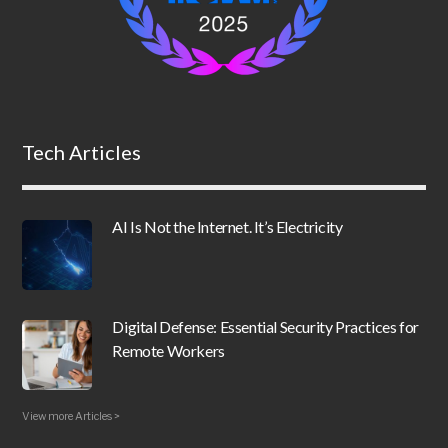
Tech Articles
AI Is Not the Internet. It’s Electricity
Digital Defense: Essential Security Practices for
Remote Workers
View more Articles >