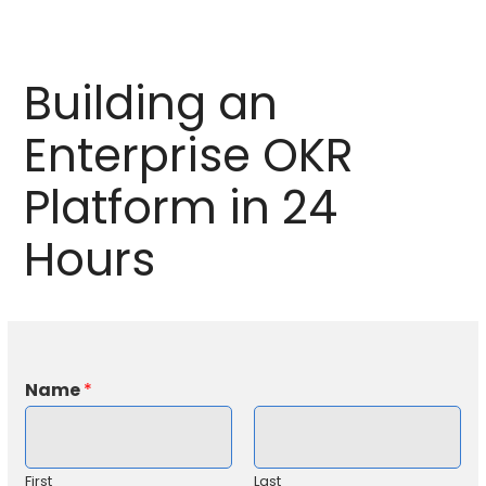
Building an
Enterprise OKR
Platform in 24
Hours
Name
*
First
Last