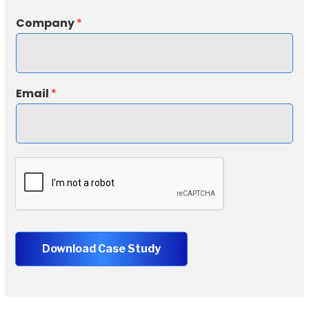
*
Company
*
*
N
a
m
e
Email
*
Download Case Study