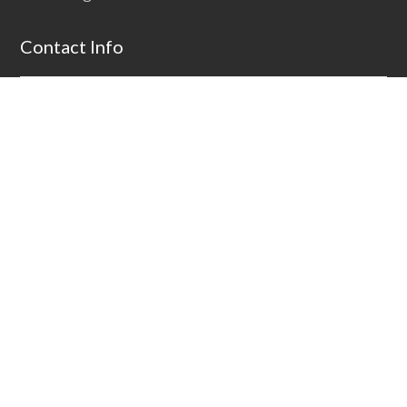
Contact Info
Address:
1661 Rt. 22 W, Bound Brook, NJ 08805
Email:
solutions@alpinebiz.com
Phone:
+1 908-707-9696
Fax:
+1 908-707-9698