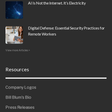
AI Is Not the Internet. It’s Electricity
Digital Defense: Essential Security Practices for
Remote Workers
View more Articles >
Resources
Company Logos
Bill Blum's Bio
Press Releases