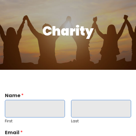
Charity
Name
*
First
Last
Email
*