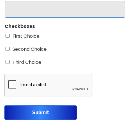
Checkboxes
First Choice
Second Choice
Third Choice
Submit