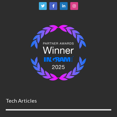
Tech Articles