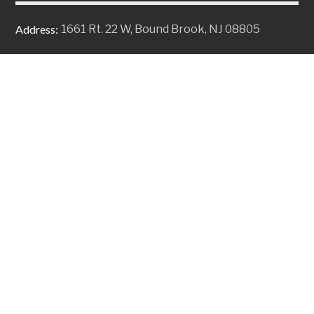
Address:
1661 Rt. 22 W, Bound Brook, NJ 08805
Email:
solutions@alpinebiz.com
Phone:
+1 908-707-9696
Fax:
+1 908-707-9698
Copyright © 2026 Alpine Business Systems, Inc. All Rights
Reserved
Privacy Policy