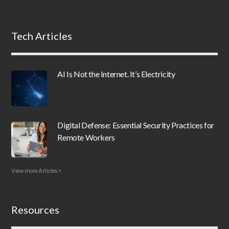
Tech Articles
AI Is Not the Internet. It’s Electricity
Digital Defense: Essential Security Practices for
Remote Workers
View more Articles >
Resources