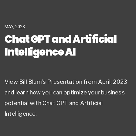
MAY, 2023
Chat GPT and Artificial
Intelligence AI
View Bill Blum’s Presentation from April, 2023
and learn how you can optimize your business
potential with Chat GPT and Artificial
Intelligence.