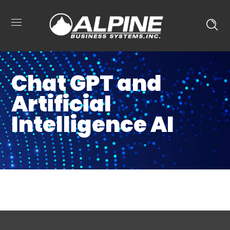
Chat GPT and
Artificial
Intelligence AI