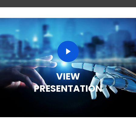
VIEW
PRESENTATION