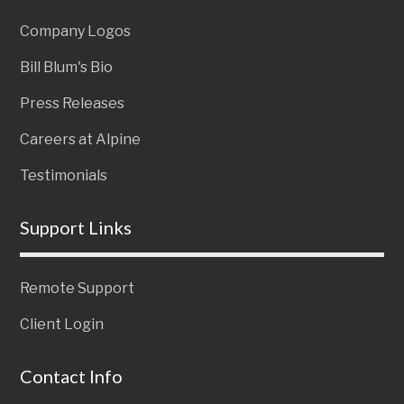
Company Logos
Bill Blum's Bio
Press Releases
Careers at Alpine
Testimonials
Support Links
Remote Support
Client Login
Contact Info