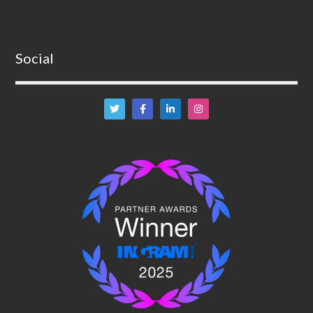
Social