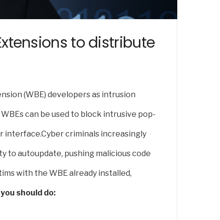
tensions to distribute
nsion (WBE) developers as intrusion
r WBEs can be used to block intrusive pop-
 interface.Cyber criminals increasingly
ity to autoupdate, pushing malicious code
tims with the WBE already installed,
you should do: