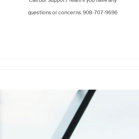
Call our Support Team if you have any
questions or concerns. 908-707-9696