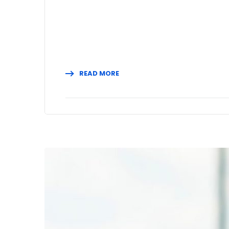
READ MORE