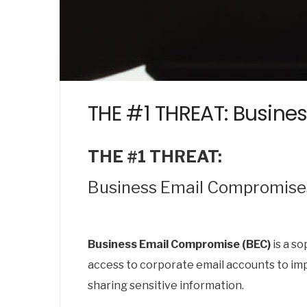
THE #1 THREAT: Busine
THE #1 THREAT:
Business Email Compromises
Business Email Compromise (BEC)
is a so
access to corporate email accounts to imp
sharing sensitive information.