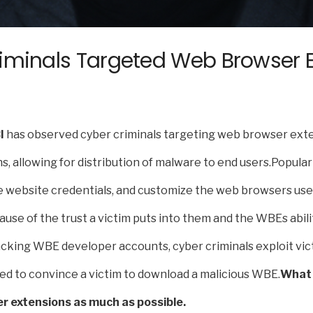
iminals Targeted Web Browser Ex
I
has observed cyber criminals targeting web browser exte
, allowing for distribution of malware to end users.Popula
e website credentials, and customize the web browsers user
use of the trust a victim puts into them and the WBEs abil
hacking WBE developer accounts, cyber criminals exploit vic
ed to convince a victim to download a malicious WBE.
What 
er extensions as much as possible.