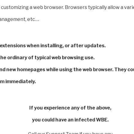
customizing a web browser. Browsers typically allow a varie
management, etc….
xtensions when installing, or after updates.
e ordinary of typical web browsing use.
nd new homepages while using the web browser. They coul
am immediately.
If you experience any of the above,
you could have an infected WBE.