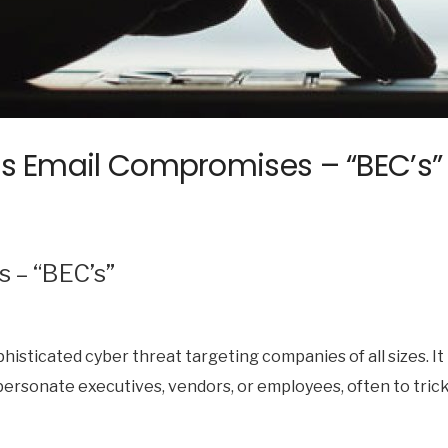
ss Email Compromises – “BEC’s”
 – “BEC’s”
phisticated cyber threat targeting companies of all sizes. 
ersonate executives, vendors, or employees, often to trick 