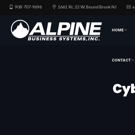
908-707-9696
1661 Rt. 22 W. Bound Brook NJ
s
CONTACT
HOME
CONTACT
Cyb