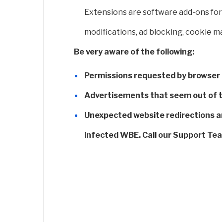
Extensions are software add-ons for 
modifications, ad blocking, cookie 
Be very aware of the following:
Permissions requested by browser e
Advertisements that seem out of th
Unexpected website redirections a
infected WBE. Call our Support Te