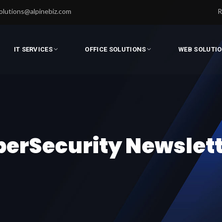
olutions@alpinebiz.com
R
IT SERVICES
OFFICE SOLUTIONS
WEB SOLUTI
erSecurity Newslet