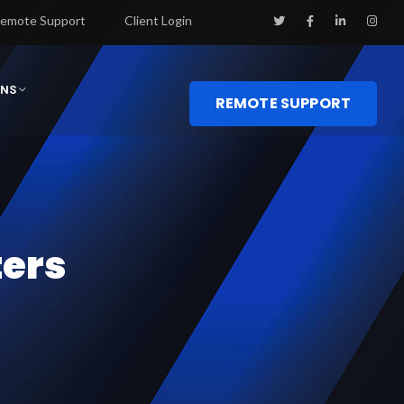
emote Support
Client Login
ONS
REMOTE SUPPORT
ters