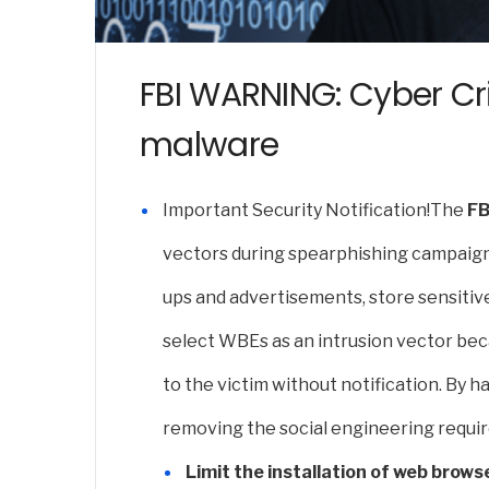
FBI WARNING: Cyber Cr
malware
Important Security Notification!
The
FB
vectors during spearphishing campaigns
ups and advertisements, store sensitiv
select WBEs as an intrusion vector beca
to the victim without notification. By 
removing the social engineering requir
Limit the installation of web brows