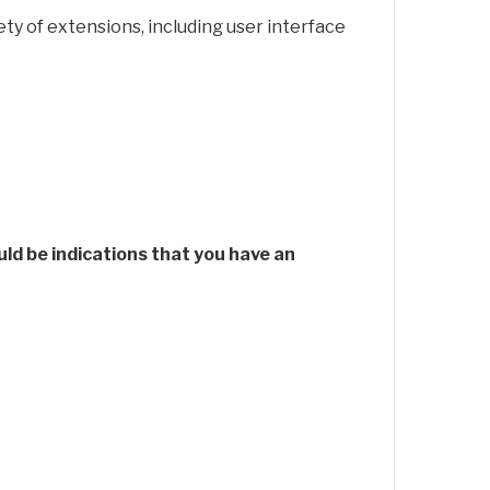
ty of extensions, including user interface
d be indications that you have an