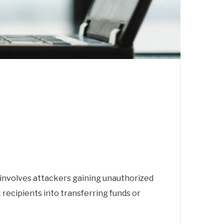
It involves attackers gaining unauthorized
recipients into transferring funds or