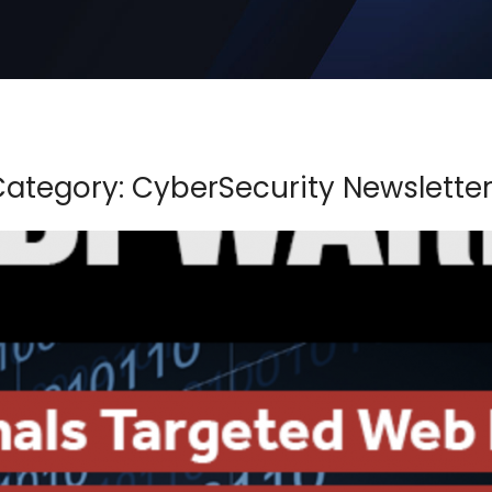
ategory: CyberSecurity Newslette